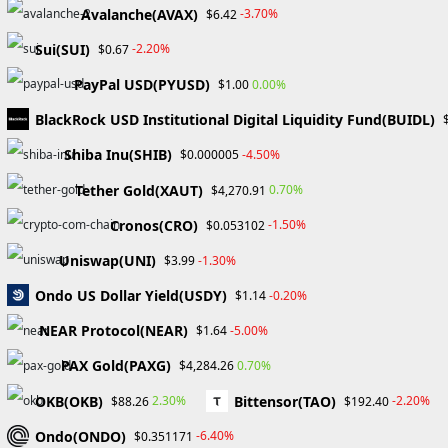
traders. In addition to using
Avalanche(AVAX)
-3.70%
$6.42
actionable tools, customers can
Sui(SUI)
-2.20%
$0.67
socialize on the platform. It also
PayPal USD(PYUSD)
provides disabled people with a
0.00%
$1.00
chance to customize the platform
BlackRock USD Institutional Digital Liquidity Fund(BUIDL)
according to their special needs.
Shiba Inu(SHIB)
-4.50%
$0.000005
Tether Gold(XAUT)
0.70%
$4,270.91
Cronos(CRO)
-1.50%
$0.053102
Uniswap(UNI)
-1.30%
$3.99
Ondo US Dollar Yield(USDY)
-0.20%
$1.14
NEAR Protocol(NEAR)
-5.00%
$1.64
PAX Gold(PAXG)
0.70%
$4,284.26
OKB(OKB)
Bittensor(TAO)
2.30%
-2.20%
$88.26
$192.40
Home
About Us
Ondo(ONDO)
-6.40%
$0.351171