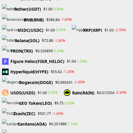
Menu
Tether(USDT)
0.00%
$1.00
BNB(BNB)
-1.60%
$586.84
eToro
USDC(USDC)
XRP(XRP)
0.00%
-2.30%
$1.00
$1.03
Solana(SOL)
-1.80%
$72.88
TRON(TRX)
0.30%
$0.326850
Figure Heloc(FIGR_HELOC)
1.50%
$1.04
Hyperliquid(HYPE)
-1.30%
$55.62
Dogecoin(DOGE)
-1.00%
$0.069241
USDS(USDS)
Rain(RAIN)
0.00%
-0.30%
$1.00
$0.012554
LEO Token(LEO)
0.00%
$9.75
Date of registration: May 04,
Zcash(ZEC)
-1.40%
$501.77
2021
Cardano(ADA)
7.10%
$0.201888