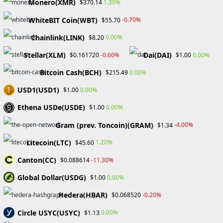
Monero(XMR)
1.30%
$370.14
Certificate number: CAC3243
WhiteBIT Coin(WBT)
-0.70%
$55.70
Chainlink(LINK)
0.00%
$8.20
Membership status: Active
Stellar(XLM)
Dai(DAI)
-0.60%
0.00%
$0.161720
$1.00
Bitcoin Cash(BCH)
0.00%
$215.49
Compensation Fund: €100.000 per
USD1(USD1)
0.00%
$1.00
complaint
Ethena USDe(USDE)
0.00%
$1.00
Gram (prev. Toncoin)(GRAM)
-4.00%
$1.34
eToro is an accessible broker that
Litecoin(LTC)
1.20%
$45.60
carries many popular trading
instruments, including
Canton(CC)
-11.30%
$0.088614
cryptocurrencies and stocks. There
Global Dollar(USDG)
0.00%
$1.00
are popular investment programs
Hedera(HBAR)
-0.20%
$0.068520
available on the website, as well
as the eToro Academy for aspiring
Circle USYC(USYC)
0.00%
$1.13