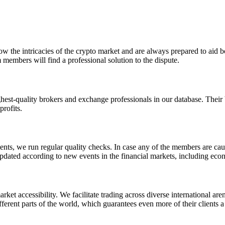
ow the intricacies of the crypto market and are always prepared to aid bot
 members will find a professional solution to the dispute.
ighest-quality brokers and exchange professionals in our database. Their
profits.
ts, we run regular quality checks. In case any of the members are caug
e updated according to new events in the financial markets, including ec
ket accessibility. We facilitate trading across diverse international a
ferent parts of the world, which guarantees even more of their clients a