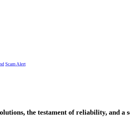
nd
Scam Alert
lutions, the testament of reliability, and a 