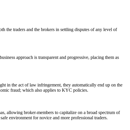
h the traders and the brokers in settling disputes of any level of
 business approach is transparent and progressive, placing them as
ht in the act of law infringement, they automatically end up on the
onomic fraud; which also applies to KYC policies.
renas, allowing broker-members to capitalize on a broad spectrum of
 safe environment for novice and more professional traders.