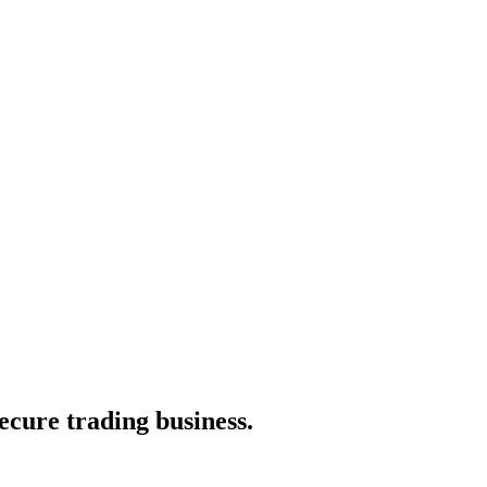
secure trading business.