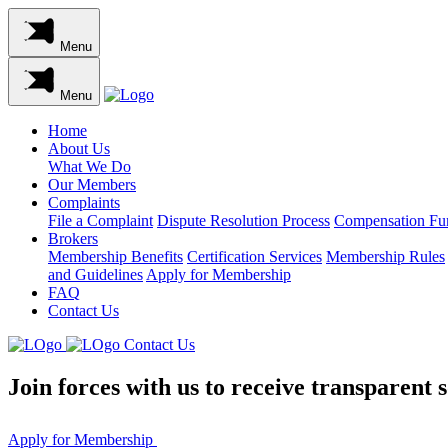
Menu
Menu
Home
About Us
What We Do
Our Members
Complaints
File a Complaint
Dispute Resolution Process
Compensation Fu
Brokers
Membership Benefits
Certification Services
Membership Rules
and Guidelines
Apply for Membership
FAQ
Contact Us
Contact Us
Join
forces
with us to receive transparent so
Apply for Membership