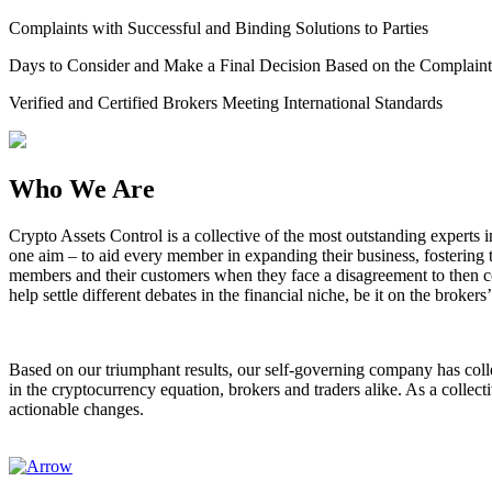
Complaints with Successful and Binding Solutions to Parties
Days to Consider and Make a Final Decision Based on the Complaint
Verified and Certified Brokers Meeting International Standards
Who We Are
Crypto Assets Control is a collective of the most outstanding experts
one aim – to aid every member in expanding their business, fostering 
members and their customers when they face a disagreement to then co
help settle different debates in the financial niche, be it on the brokers’
Based on our triumphant results, our self-governing company has colle
in the cryptocurrency equation, brokers and traders alike. As a collec
actionable changes.