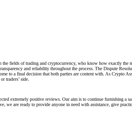
 in the fields of trading and cryptocurrency, who know how exactly the 
transparency and reliability throughout the process. The Dispute Resol
me to a final decision that both parties are content with. As Crypto As
 or traders’ side.
cted extremely positive reviews. Our aim is to continue furnishing a sa
tive, we are ready to provide anyone in need with assistance, give pract