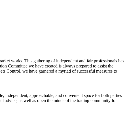
market works. This gathering of independent and fair professionals has
ution Committee we have created is always prepared to assist the
sets Control, we have garnered a myriad of successful measures to
fe, independent, approachable, and convenient space for both parties
ical advice, as well as open the minds of the trading community for