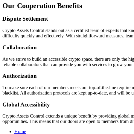
Our
Cooperation Benefits
Dispute Settlement
Crypto Assets Control stands out as a certified team of experts that kn
difficulty quickly and effectively. With straightforward measures, team
Collaboration
As we strive to build an accessible crypto space, there are only the h
reliable collaborators that can provide you with services to grow your 
Authorization
To make sure each of our members meets our top-of-the-line requiremen
blacklist. All authorization protocols are kept up-to-date, and will b
Global Accessibility
Crypto Assets Control extends a unique benefit by providing global mar
opportunities. This means that our doors are open to members from dif
Home