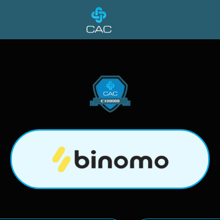
Binomo