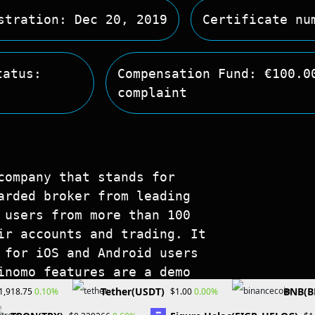
stration: Dec 20, 2019
Certificate nu
tatus:
Compensation Fund: €100.0
complaint
company that stands for
arded broker from leading
 users from more than 100
ir accounts and trading. It
 for iOS and Android users
inomo features are a demo
ree training. More
Tether(USDT)
BNB(B
0.10%
0.00%
1,918.75
$1.00
 is available in the Help