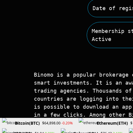
Date of regi
Membership s
Active
Binomo is a popular brokerage 
smart investments. It is an aw
trading agencies. Thousands of
countries are logging into the
is possible to download an app
in a few clicks. Among other B
account, online support, and f
Bitcoin(BTC)
Ethereum(ETH)
-0.20%
$64,898.00
$
information about its services