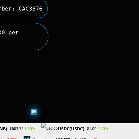
mber: CAC3876
00 per
NB)
USDC(USDC)
1.30%
0.00%
$603.75
$1.00